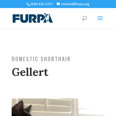
(949) 633-3727
contact@furpa.org
DOMESTIC SHORTHAIR
Gellert