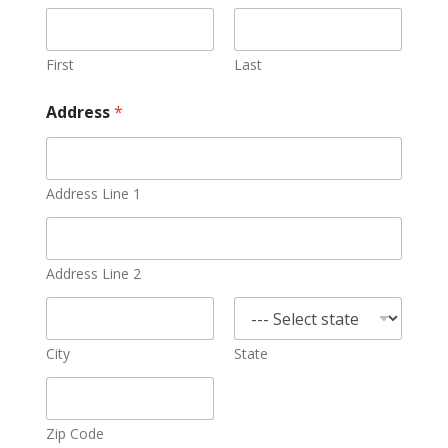
First
Last
Address
*
Address Line 1
Address Line 2
City
State
Zip Code