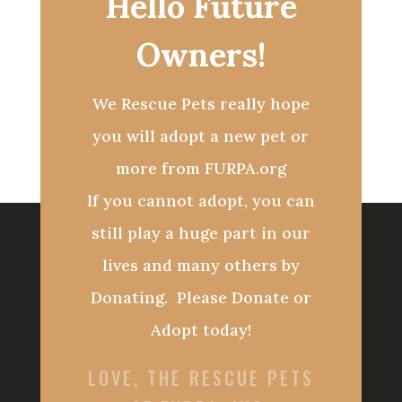
Hello Future
Owners!
We Rescue Pets really hope
you will adopt a new pet or
more from FURPA.org
If you cannot adopt, you can
still play a huge part in our
lives and many others by
Donating. Please Donate or
Adopt today!
LOVE, THE RESCUE PETS