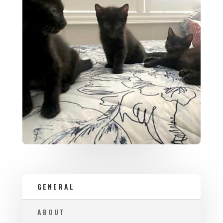
GENERAL
ABOUT