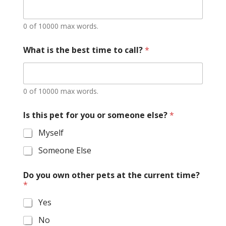
0 of 10000 max words.
What is the best time to call?
*
0 of 10000 max words.
Is this pet for you or someone else?
*
Myself
Someone Else
Do you own other pets at the current time?
*
Yes
No