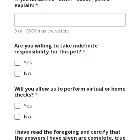
explain:
*
0 of 10000 max characters.
Are you willing to take indefinite
responsibility for this pet?
*
Yes
No
Will you allow us to perform virtual or home
checks?
*
Yes
No
I have read the foregoing and certify that
the answers I have given are complete, true