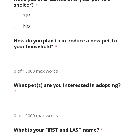
shelter?
*
Yes
No
How do you plan to introduce a new pet to
your household?
*
0 of 10000 max words.
What pet(s) are you interested in adopting?
*
0 of 10000 max words.
What is your FIRST and LAST name?
*