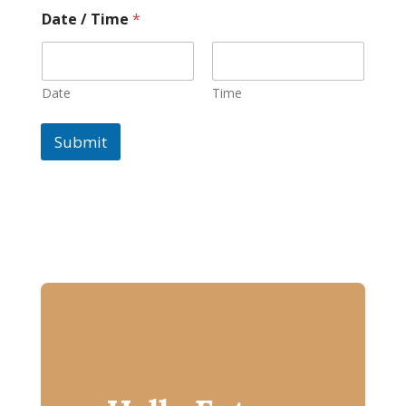
Date / Time
*
Date
Time
Submit