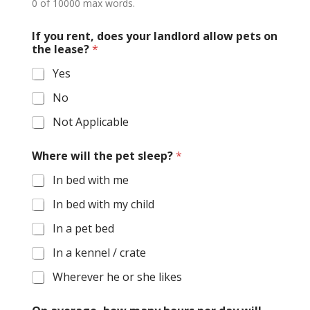
0 of 10000 max words.
If you rent, does your landlord allow pets on
the lease?
*
Yes
No
Not Applicable
Where will the pet sleep?
*
In bed with me
In bed with my child
In a pet bed
In a kennel / crate
Wherever he or she likes