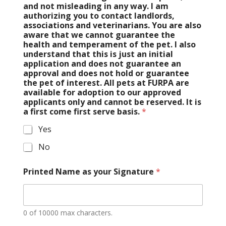
and not misleading in any way. I am
authorizing you to contact landlords,
associations and veterinarians. You are also
aware that we cannot guarantee the
health and temperament of the pet. I also
understand that this is just an initial
application and does not guarantee an
approval and does not hold or guarantee
the pet of interest. All pets at FURPA are
available for adoption to our approved
applicants only and cannot be reserved. It is
a first come first serve basis.
*
Yes
No
Printed Name as your Signature
*
0 of 10000 max characters.