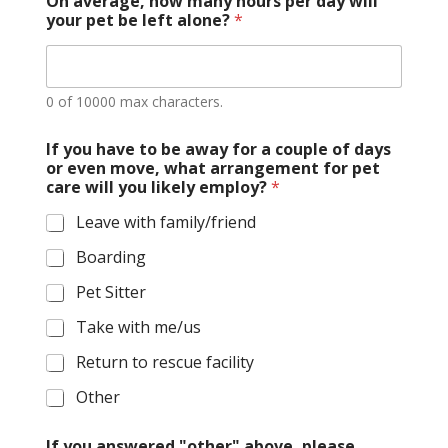
On average, how many hours per day will
your pet be left alone?
*
0 of 10000 max characters.
If you have to be away for a couple of days
or even move, what arrangement for pet
care will you likely employ?
*
Leave with family/friend
Boarding
Pet Sitter
Take with me/us
Return to rescue facility
Other
If you answered "other" above, please