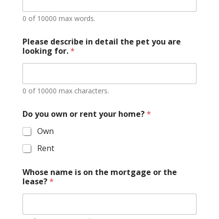
0 of 10000 max words.
Please describe in detail the pet you are
looking for.
*
0 of 10000 max characters.
n
Do you own or rent your home?
*
e
w
Own
y
o
Rent
u
o
r
Whose name is on the mortgage or the
lease?
*