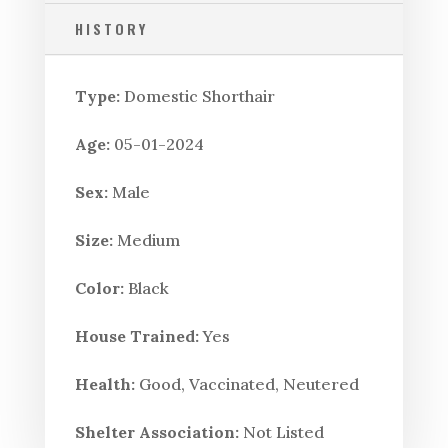
HISTORY
Type:
Domestic Shorthair
Age:
05-01-2024
Sex:
Male
Size:
Medium
Color:
Black
House Trained:
Yes
Health:
Good, Vaccinated, Neutered
Shelter Association:
Not Listed