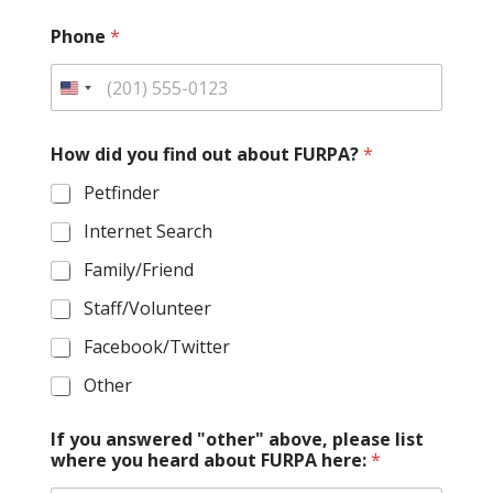
Phone
*
How did you find out about FURPA?
*
Petfinder
Internet Search
Family/Friend
Staff/Volunteer
Facebook/Twitter
Other
If you answered "other" above, please list
where you heard about FURPA here:
*