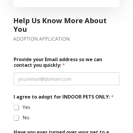
Help Us Know More About
You
ADOPTION APPLICATION
Provide your Email address so we can
contact you quickly:
*
I agree to adopt for INDOOR PETS ONLY:
*
Yes
No
Have you ever turned over your pet to a