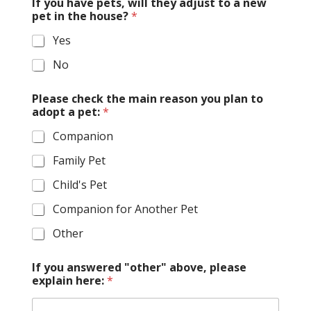
If you have pets, will they adjust to a new
pet in the house?
*
Yes
No
Please check the main reason you plan to
adopt a pet:
*
Companion
Family Pet
Child's Pet
Companion for Another Pet
Other
If you answered "other" above, please
explain here:
*