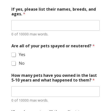
If yes, please list their names, breeds, and
ages.
*
0 of 10000 max words.
Are all of your pets spayed or neutered?
*
Yes
No
How many pets have you owned in the last
5-10 years and what happened to them?
*
0 of 10000 max words.